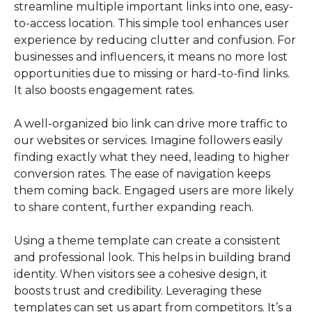
streamline multiple important links into one, easy-
to-access location. This simple tool enhances user
experience by reducing clutter and confusion. For
businesses and influencers, it means no more lost
opportunities due to missing or hard-to-find links.
It also boosts engagement rates.
A well-organized bio link can drive more traffic to
our websites or services. Imagine followers easily
finding exactly what they need, leading to higher
conversion rates. The ease of navigation keeps
them coming back. Engaged users are more likely
to share content, further expanding reach.
Using a theme template can create a consistent
and professional look. This helps in building brand
identity. When visitors see a cohesive design, it
boosts trust and credibility. Leveraging these
templates can set us apart from competitors. It’s a