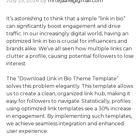
July 25, 2024
by
mrtejaa16@gmail.com
It’s astonishing to think that a simple “link in bio”
can significantly boost engagement and drive
traffic. In our increasingly digital world, having an
optimized link in bio is crucial for influencers and
brands alike. We’ve all seen how multiple links can
clutter a profile, causing potential followers to lose
interest.
The “Download Link in Bio Theme Template”
solves this problem elegantly. This template allows
us to create a clean, organized link hub, making it
easy for followers to navigate. Statistically, profiles
using optimized link templates see a 30% increase
in engagement. By implementing such templates,
we achieve seamless integration and enhanced
user experience.