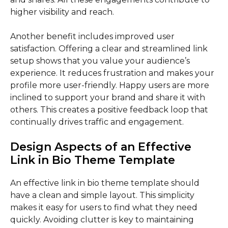
higher visibility and reach.
Another benefit includes improved user
satisfaction. Offering a clear and streamlined link
setup shows that you value your audience’s
experience. It reduces frustration and makes your
profile more user-friendly. Happy users are more
inclined to support your brand and share it with
others. This creates a positive feedback loop that
continually drives traffic and engagement.
Design Aspects of an Effective
Link in Bio Theme Template
An effective link in bio theme template should
have a clean and simple layout. This simplicity
makes it easy for users to find what they need
quickly. Avoiding clutter is key to maintaining