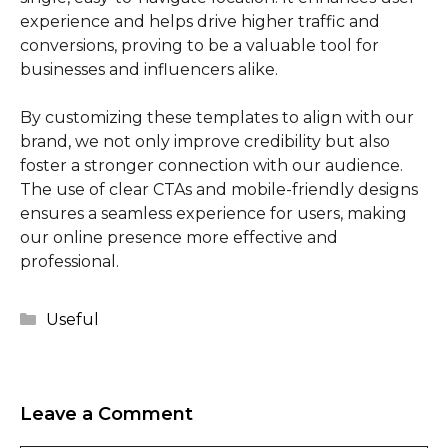
experience and helps drive higher traffic and
conversions, proving to be a valuable tool for
businesses and influencers alike.
By customizing these templates to align with our
brand, we not only improve credibility but also
foster a stronger connection with our audience.
The use of clear CTAs and mobile-friendly designs
ensures a seamless experience for users, making
our online presence more effective and
professional.
Categories
Useful
Leave a Comment