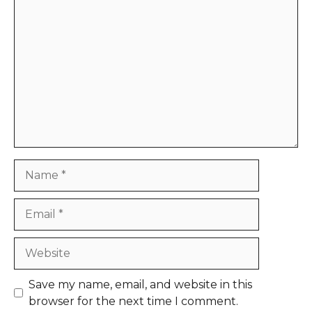
Comment
Name
Email
Website
Save my name, email, and website in this
browser for the next time I comment.