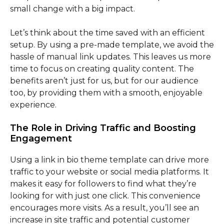
small change with a big impact.
Let’s think about the time saved with an efficient
setup. By using a pre-made template, we avoid the
hassle of manual link updates. This leaves us more
time to focus on creating quality content. The
benefits aren’t just for us, but for our audience
too, by providing them with a smooth, enjoyable
experience.
The Role in Driving Traffic and Boosting
Engagement
Using a link in bio theme template can drive more
traffic to your website or social media platforms. It
makes it easy for followers to find what they’re
looking for with just one click. This convenience
encourages more visits. As a result, you’ll see an
increase in site traffic and potential customer