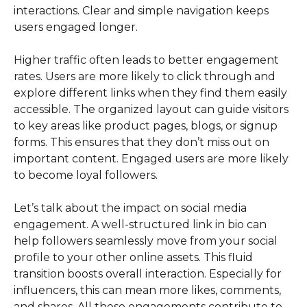
interactions. Clear and simple navigation keeps
users engaged longer.
Higher traffic often leads to better engagement
rates. Users are more likely to click through and
explore different links when they find them easily
accessible. The organized layout can guide visitors
to key areas like product pages, blogs, or signup
forms. This ensures that they don’t miss out on
important content. Engaged users are more likely
to become loyal followers.
Let’s talk about the impact on social media
engagement. A well-structured link in bio can
help followers seamlessly move from your social
profile to your other online assets. This fluid
transition boosts overall interaction. Especially for
influencers, this can mean more likes, comments,
and shares. All these engagements contribute to