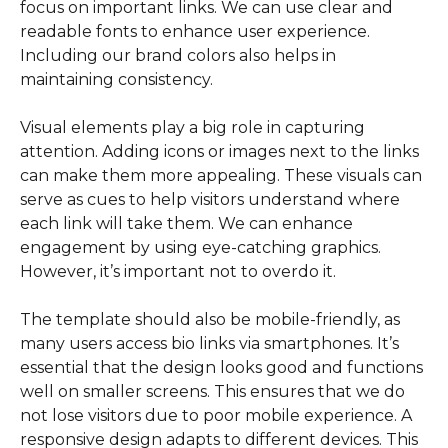
focus on important links. We can use clear and
readable fonts to enhance user experience.
Including our brand colors also helps in
maintaining consistency.
Visual elements play a big role in capturing
attention. Adding icons or images next to the links
can make them more appealing. These visuals can
serve as cues to help visitors understand where
each link will take them. We can enhance
engagement by using eye-catching graphics.
However, it’s important not to overdo it.
The template should also be mobile-friendly, as
many users access bio links via smartphones. It’s
essential that the design looks good and functions
well on smaller screens. This ensures that we do
not lose visitors due to poor mobile experience. A
responsive design adapts to different devices. This