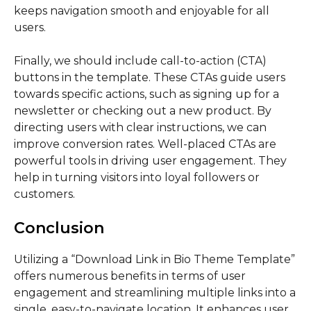
keeps navigation smooth and enjoyable for all
users.
Finally, we should include call-to-action (CTA)
buttons in the template. These CTAs guide users
towards specific actions, such as signing up for a
newsletter or checking out a new product. By
directing users with clear instructions, we can
improve conversion rates. Well-placed CTAs are
powerful tools in driving user engagement. They
help in turning visitors into loyal followers or
customers.
Conclusion
Utilizing a “Download Link in Bio Theme Template”
offers numerous benefits in terms of user
engagement and streamlining multiple links into a
single, easy-to-navigate location. It enhances user