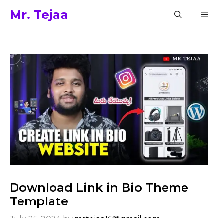
Skip
Mr. Tejaa
M
to
content
Download Link in Bio Theme
Template