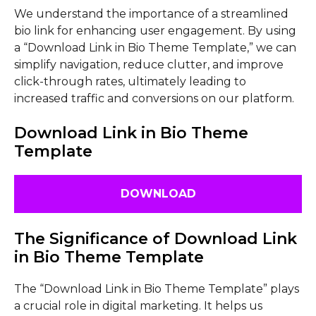
We understand the importance of a streamlined
bio link for enhancing user engagement. By using
a “Download Link in Bio Theme Template,” we can
simplify navigation, reduce clutter, and improve
click-through rates, ultimately leading to
increased traffic and conversions on our platform.
Download Link in Bio Theme
Template
DOWNLOAD
The Significance of Download Link
in Bio Theme Template
The “Download Link in Bio Theme Template” plays
a crucial role in digital marketing. It helps us